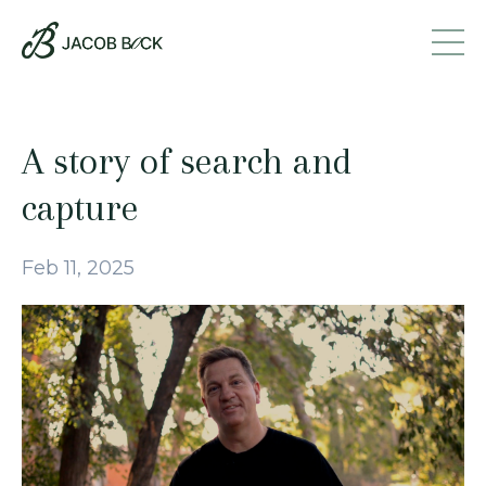
A story of search and
capture
Feb 11, 2025