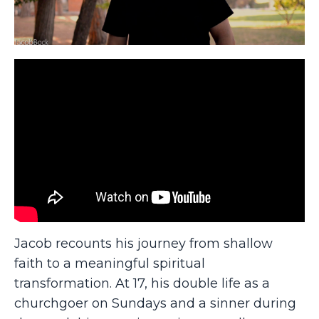
Jacob recounts his journey from shallow
faith to a meaningful spiritual
transformation. At 17, his double life as a
churchgoer on Sundays and a sinner during