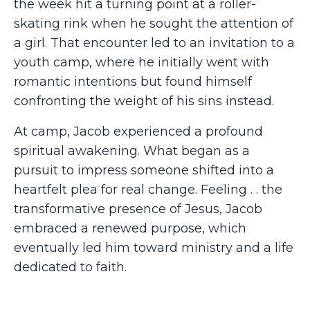
the week hit a turning point at a roller-
skating rink when he sought the attention of
a girl. That encounter led to an invitation to a
youth camp, where he initially went with
romantic intentions but found himself
confronting the weight of his sins instead.
At camp, Jacob experienced a profound
spiritual awakening. What began as a
pursuit to impress someone shifted into a
heartfelt plea for real change. Feeling . . the
transformative presence of Jesus, Jacob
embraced a renewed purpose, which
eventually led him toward ministry and a life
dedicated to faith.