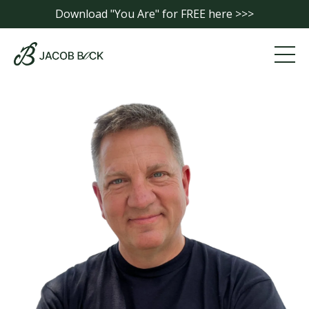
Download "You Are" for FREE here >>>