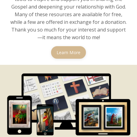
Gospel and deepening your relationship with God.
Many of these resources are available for free,
while a few are offered in exchange for a donation.
Thank you so much for your interest and support
—it means the world to me!
Learn More