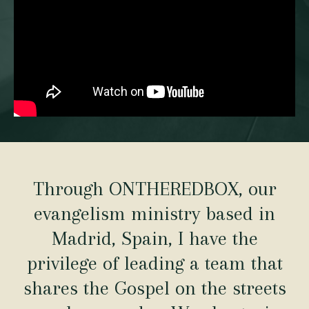
Through ONTHEREDBOX, our
evangelism ministry based in
Madrid, Spain, I have the
privilege of leading a team that
shares the Gospel on the streets