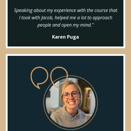
Speaking about my experience with the course that
I took with Jacob, helped me a lot to approach
people and open my mind."
Karen Puga