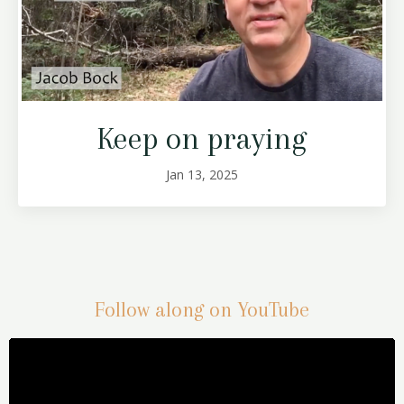
Keep on praying
Jan 13, 2025
Follow along on YouTube