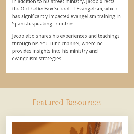
In addition to his street ministry, Jacob directs
the OnTheRedBox School of Evangelism, which
has significantly impacted evangelism training in
Spanish-speaking countries.
Jacob also shares his experiences and teachings
through his YouTube channel, where he
provides insights into his ministry and
evangelism strategies.
Featured Resources