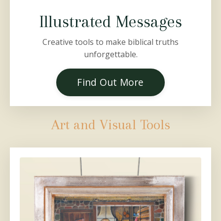
Illustrated Messages
Creative tools to make biblical truths
unforgettable.
Find Out More
Art and Visual Tools