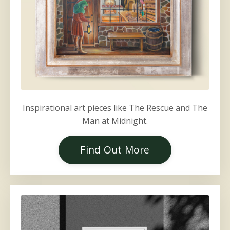
Inspirational art pieces like The Rescue and The
Man at Midnight.
Find Out More