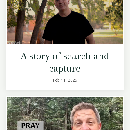
A story of search and
capture
Feb 11, 2025