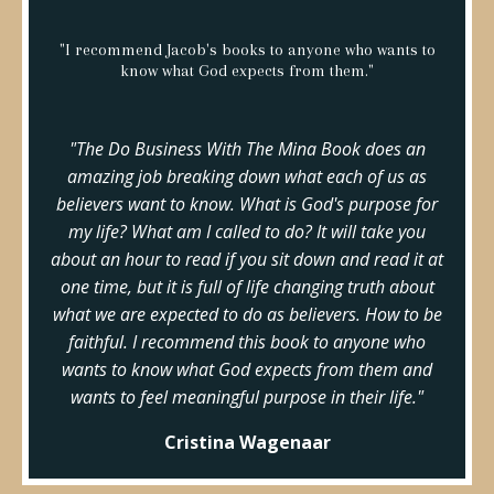
"I recommend Jacob's books to anyone who wants to
know what God expects from them."
"The Do Business With The Mina Book does an
amazing job breaking down what each of us as
believers want to know. What is God's purpose for
my life? What am I called to do? It will take you
about an hour to read if you sit down and read it at
one time, but it is full of life changing truth about
what we are expected to do as believers. How to be
faithful. I recommend this book to anyone who
wants to know what God expects from them and
wants to feel meaningful purpose in their life."
Cristina Wagenaar