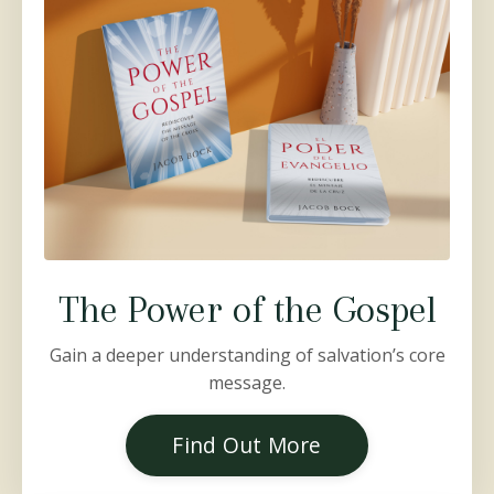
The Power of the Gospel
Gain a deeper understanding of salvation’s core
message.
Find Out More