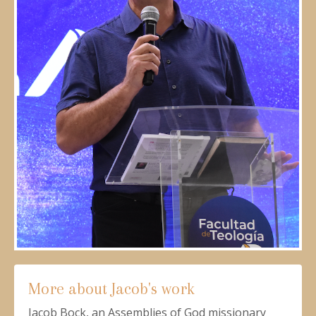
More about Jacob's work
Jacob Bock, an Assemblies of God missionary