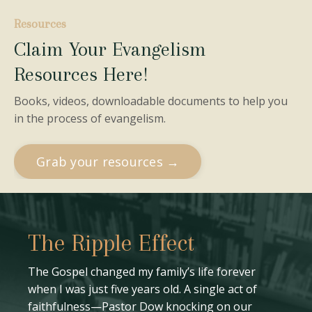
Resources
Claim Your Evangelism
Resources Here!
Books, videos, downloadable documents to help you
in the process of evangelism.
Grab your resources →
The Ripple Effect
The Gospel changed my family’s life forever
when I was just five years old. A single act of
faithfulness—Pastor Dow knocking on our