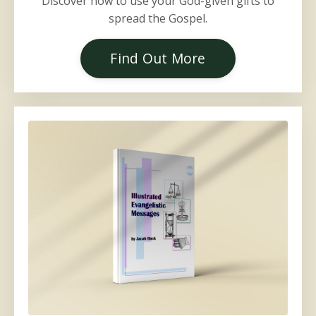
Discover how to use your God-given gifts to
spread the Gospel.
Find Out More