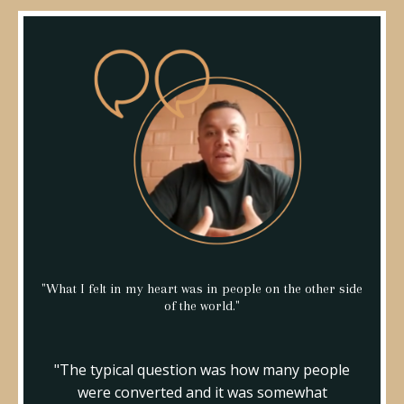
"What I felt in my heart was in people on the other side
of the world."
"The typical question was how many people
were converted and it was somewhat