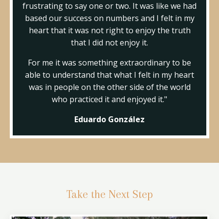
frustrating to say one or two. It was like we had
based our success on numbers and I felt in my
heart that it was not right to enjoy the truth
that I did not enjoy it.
For me it was something extraordinary to be
able to understand that what I felt in my heart
was in people on the other side of the world
who practiced it and enjoyed it."
Eduardo González
Take the Next Step