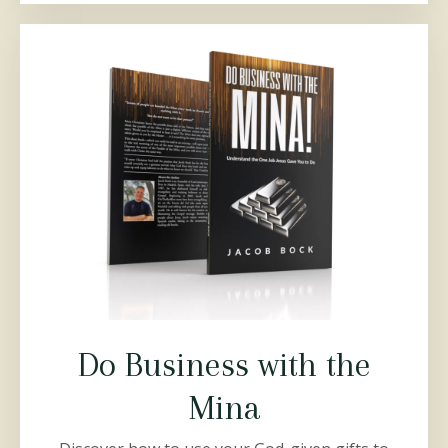
Do Business with the
Mina