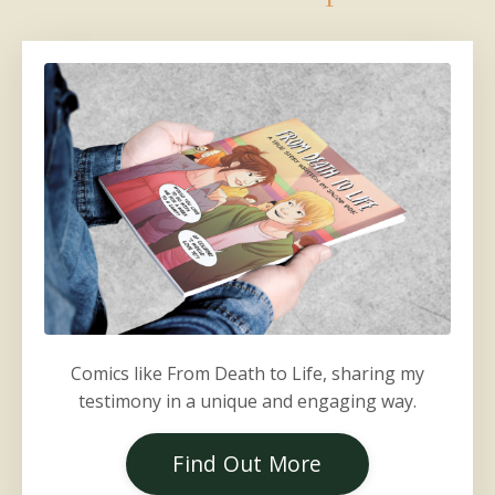
Comics like From Death to Life, sharing my
testimony in a unique and engaging way.
Find Out More