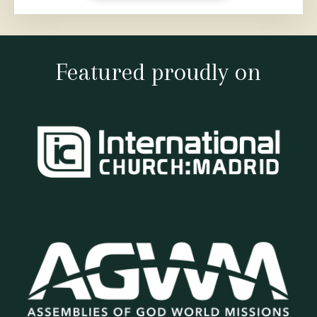
Featured proudly on