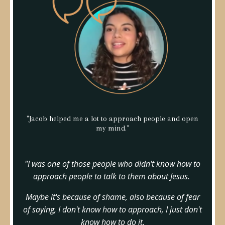
"Jacob helped me a lot to approach people and open
my mind."
"I was one of those people who didn't know how to
approach people to talk to them about Jesus.
Maybe it's because of shame, also because of fear
of saying, I don't know how to approach, I just don't
know how to do it.