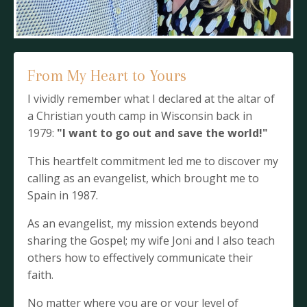
From My Heart to Yours
I vividly remember what I declared at the altar of
a Christian youth camp in Wisconsin back in
1979:
"I want to go out and save the world!"
This heartfelt commitment led me to discover my
calling as an evangelist, which brought me to
Spain in 1987.
As an evangelist, my mission extends beyond
sharing the Gospel; my wife Joni and I also teach
others how to effectively communicate their
faith.
No matter where you are or your level of