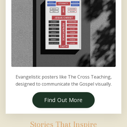
Evangelistic posters like The Cross Teaching,
designed to communicate the Gospel visually.
Find Out More
Stories That Inspire