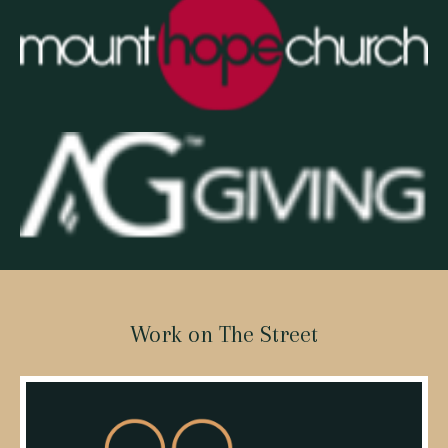
Work on The Street