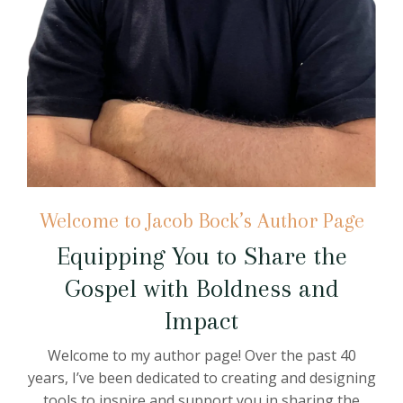
Welcome to Jacob Bock’s Author Page
Equipping You to Share the
Gospel with Boldness and
Impact
Welcome to my author page! Over the past 40
years, I’ve been dedicated to creating and designing
tools to inspire and support you in sharing the