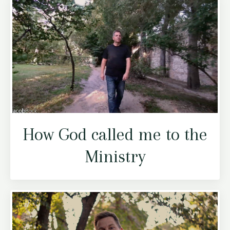
How God called me to the
Ministry