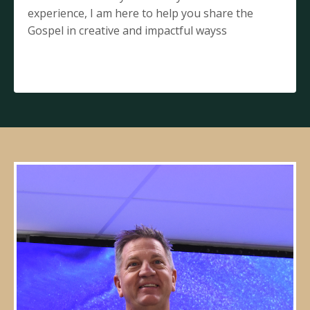
experience, I am here to help you share the
Gospel in creative and impactful wayss