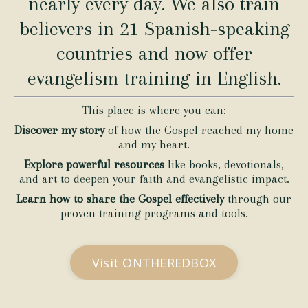
nearly every day. We also train
believers in 21 Spanish-speaking
countries and now offer
evangelism training in English.
This place is where you can:
Discover my story
of how the Gospel reached my home
and my heart.
Explore powerful resources
like books, devotionals,
and art to deepen your faith and evangelistic impact.
Learn how to share the Gospel effectively
through our
proven training programs and tools.
Visit ONTHEREDBOX