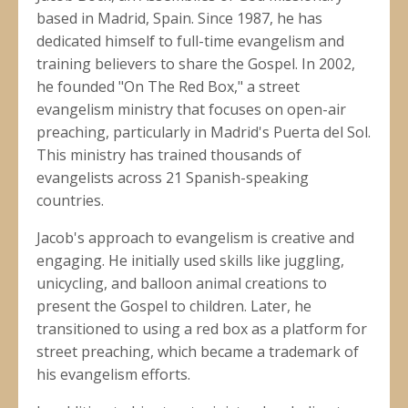
based in Madrid, Spain. Since 1987, he has
dedicated himself to full-time evangelism and
training believers to share the Gospel. In 2002,
he founded "On The Red Box," a street
evangelism ministry that focuses on open-air
preaching, particularly in Madrid's Puerta del Sol.
This ministry has trained thousands of
evangelists across 21 Spanish-speaking
countries.
Jacob's approach to evangelism is creative and
engaging. He initially used skills like juggling,
unicycling, and balloon animal creations to
present the Gospel to children. Later, he
transitioned to using a red box as a platform for
street preaching, which became a trademark of
his evangelism efforts.