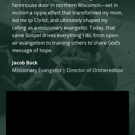
farmhouse door in northern Wisconsin—set in
motion a ripple effect that transformed my mom,
led me to Christ, and ultimately shaped my
calling as a missionary evangelist. Today, that
same Gospel drives everything I do, from open-
air evangelism to training others to share God’s
message of hope.
Jacob Bock
Missionary Evangelist | Director of Ontheredbox